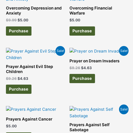
was:
is:
$9.99.
$5.00.
Overcoming Depression and
Overcoming Financial
Anxiety
Warfare
$
9.99
$
5.00
$
5.00
Purchase
Purchase
Original
Current
Original
Current
Sale!
Sale!
price
price
price
price
was:
is:
was:
is:
Prayer on Dream Invaders
$9.26.
$4.63.
$9.26.
$4.63.
Prayer Against Evil Step
$
9.26
$
4.63
Children
Purchase
$
9.26
$
4.63
Purchase
Original
Current
Sale!
price
price
was:
is:
Prayers Against Cancer
$9.26.
$4.63.
Prayers Against Self
$
5.00
Sabotage