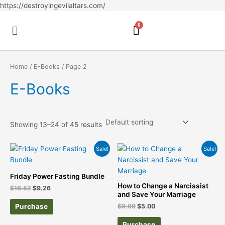
Skip
https://destroyingevilaltars.com/
to
Menu
content
Home
/
E-Books
/ Page 2
E-Books
Showing 13–24 of 45 results
Original
Current
Original
Current
Sale!
Sale!
price
price
price
price
was:
is:
was:
is:
$18.52.
$9.26.
$9.99.
$5.00.
Friday Power Fasting Bundle
How to Change a Narcissist
$
18.52
$
9.26
and Save Your Marriage
Purchase
$
9.99
$
5.00
Purchase