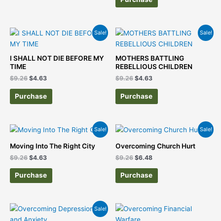
Original
Current
Original
Current
Sale!
Sale!
price
price
price
price
was:
is:
was:
is:
$9.26.
$4.63.
$9.26.
$4.63.
I SHALL NOT DIE BEFORE MY
MOTHERS BATTLING
TIME
REBELLIOUS CHILDREN
$
9.26
$
4.63
$
9.26
$
4.63
Purchase
Purchase
Original
Current
Original
Current
Sale!
Sale!
price
price
price
price
was:
is:
was:
is:
Moving Into The Right City
Overcoming Church Hurt
$9.26.
$4.63.
$9.26.
$6.48.
$
9.26
$
4.63
$
9.26
$
6.48
Purchase
Purchase
Original
Current
Sale!
price
price