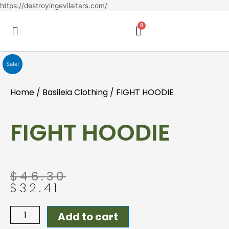
Skip
https://destroyingevilaltars.com/
to
Menu
content
Sale!
Home
/
Basileia Clothing
/ FIGHT HOODIE
FIGHT HOODIE
Original
Current
$
46.30
price
price
$
32.41
was:
is:
$46.30.
$32.41.
FIGHT
Add to cart
HOODIE