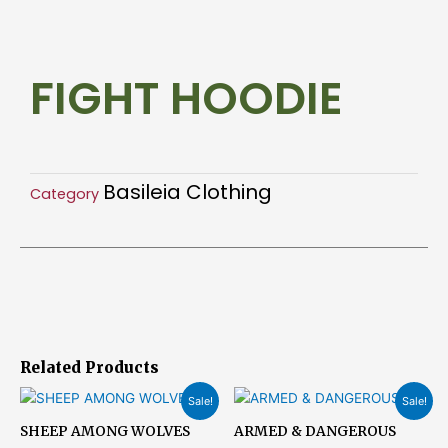
quantity
FIGHT HOODIE
Basileia Clothing
Category
Related Products
Original
Current
Original
Current
Sale!
Sale!
price
price
price
price
was:
is:
was:
is:
SHEEP AMONG WOLVES
ARMED & DANGEROUS
$23.15.
$18.51.
$23.15.
$18.51.