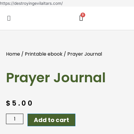
Skip
https://destroyingevilaltars.com/
to
Menu
content
Home
/
Printable ebook
/ Prayer Journal
Prayer Journal
$
5.00
Prayer
Add to cart
Journal
quantity