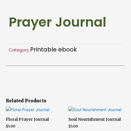
Prayer Journal
Printable ebook
Category
Related Products
Floral Prayer Journal
Soul Nourishment Journal
$
5.00
$
5.00