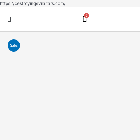
Skip
https://destroyingevilaltars.com/
to
Menu
content
Sale!