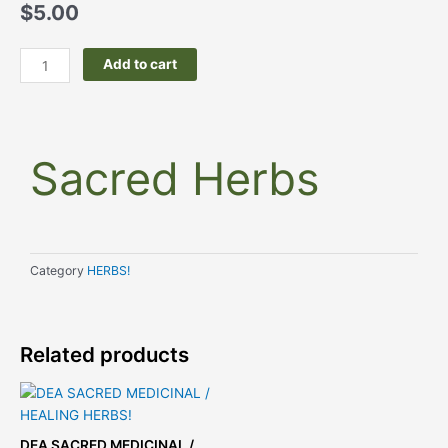
price
price
$
5.00
was:
is:
$9.99.
$5.00.
Sacred
Add to cart
Herbs
quantity
Sacred Herbs
Category
HERBS!
Related products
This
product
has
DEA SACRED MEDICINAL /