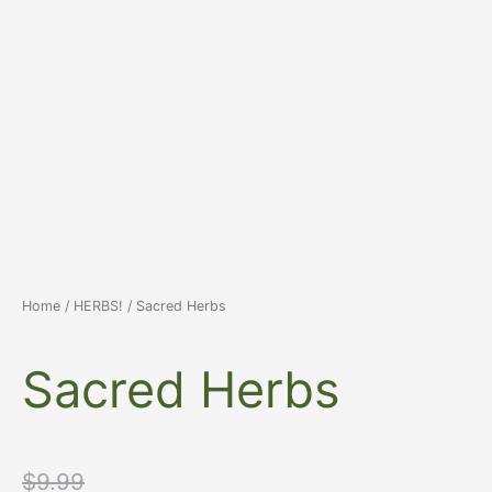
Home
/
HERBS!
/ Sacred Herbs
Sacred Herbs
Original
Current
$
9.99