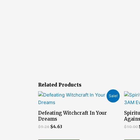
Related Products
Original
Current
Sale!
price
price
was:
is:
$9.26.
$4.63.
Defeating Witchcraft In Your
Spirit
Dreams
Agains
$
9.26
$
4.63
$
10.00