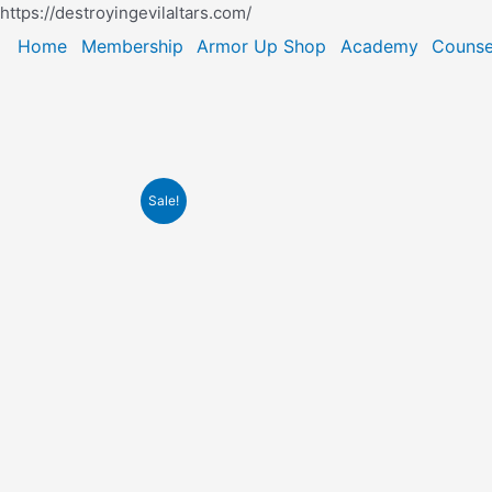
Skip
https://destroyingevilaltars.com/
to
Home
Membership
Armor Up Shop
Academy
Counse
content
Sale!