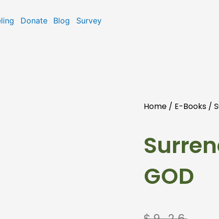
ling
Donate
Blog
Survey
Home
/
E-Books
/ S
Surren
GOD
Original
Current
$
9.26