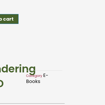
o cart
ndering
E-
Category
D
Books