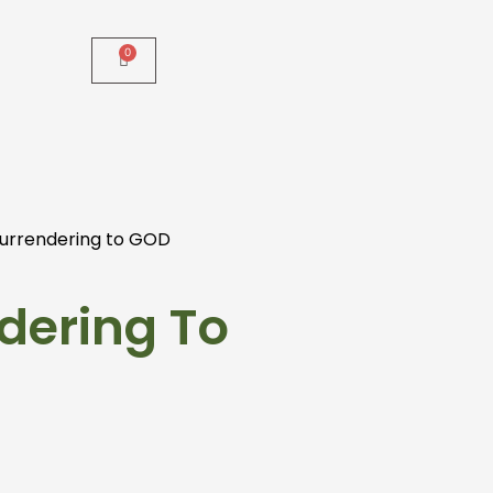
urrendering to GOD
dering To