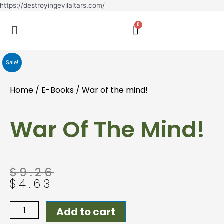
Skip
https://destroyingevilaltars.com/
to
Menu
content
Sale!
Home
/
E-Books
/ War of the mind!
War Of The Mind!
Original
Current
$
9.26
price
price
$
4.63
was:
is:
$9.26.
$4.63.
War
Add to cart
of