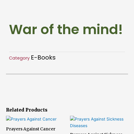
the
mind!
quantity
War of the mind!
E-Books
Category
Related Products
Prayers Against Cancer