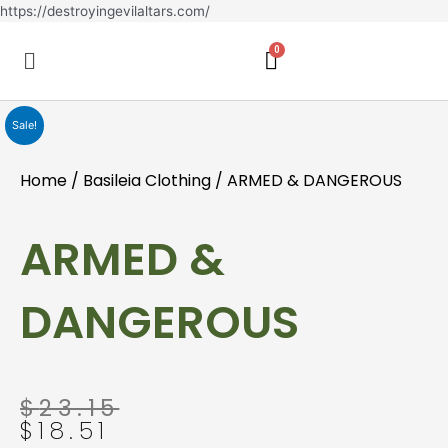
Skip
https://destroyingevilaltars.com/
to
Menu
content
Sale!
Home
/
Basileia Clothing
/ ARMED & DANGEROUS
ARMED &
DANGEROUS
Original
Current
$
23.15
price
price
$
18.51