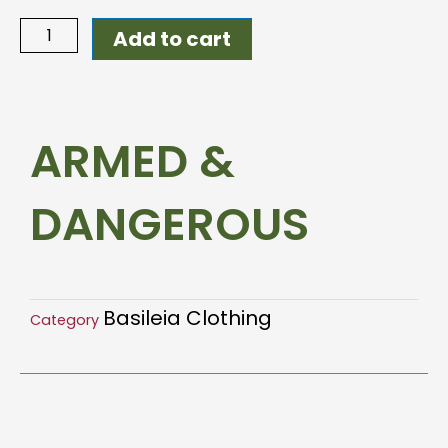
was:
is:
$23.15.
$18.51.
ARMED
Add to cart
&
DANGEROUS
quantity
ARMED &
DANGEROUS
Basileia Clothing
Category