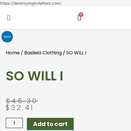
Skip
https://destroyingevilaltars.com/
to
Menu
content
Sale!
Home
/
Basileia Clothing
/ SO WILL I
SO WILL I
Original
Current
$
46.30
price
price
$
32.41
was:
is:
$46.30.
$32.41.
SO
Add to cart
WILL