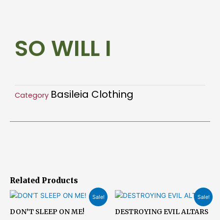
I
quantity
SO WILL I
Basileia Clothing
Category
Related Products
Original
Current
Original
Current
Sale!
Sale!
price
price
price
price
was:
is:
was:
is:
DON’T SLEEP ON ME!
DESTROYING EVIL ALTARS
$23.15.
$18.51.
$23.15.
$18.51.