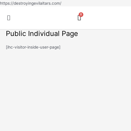
Skip
https://destroyingevilaltars.com/
to
Menu
content
Public Individual Page
[ihc-visitor-inside-user-page]