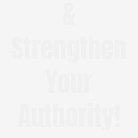
&
Strengthen
Your
Authority!