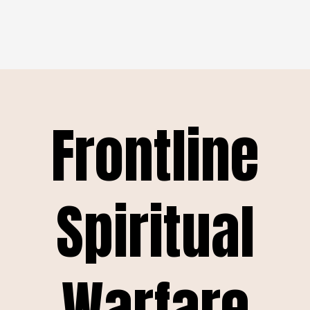
Frontline
Spiritual
Warfare