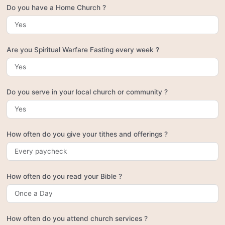
Do you have a Home Church ?
Are you Spiritual Warfare Fasting every week ?
Do you serve in your local church or community ?
How often do you give your tithes and offerings ?
How often do you read your Bible ?
How often do you attend church services ?