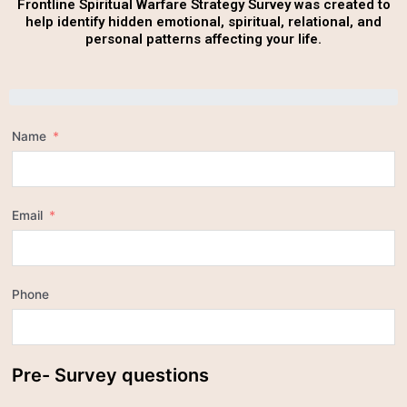
Frontline Spiritual Warfare Strategy Survey was created to
help identify hidden emotional, spiritual, relational, and
personal patterns affecting your life.
Name
Email
Phone
Pre- Survey questions