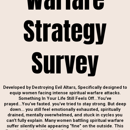
Strategy
Survey
Developed by Destroying Evil Altars, Specifically designed to
equip women facing intense spiritual warfare attacks.
Something In Your Life Still Feels Off…You’ve
prayed...You’ve fasted. you’ve tried to stay strong. But deep
down… you still feel emotionally exhausted, spiritually
drained, mentally overwhelmed, and stuck in cycles you
can’t fully explain. Many women battling spiritual warfare
suffer silently while appearing “fine” on the outside. This