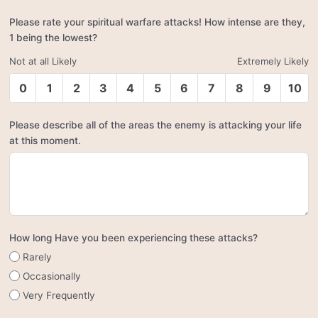
Please rate your spiritual warfare attacks! How intense are they,
1 being the lowest?
Not at all Likely
Extremely Likely
0
1
2
3
4
5
6
7
8
9
10
Please describe all of the areas the enemy is attacking your life
at this moment.
How long Have you been experiencing these attacks?
Rarely
Occasionally
Very Frequently