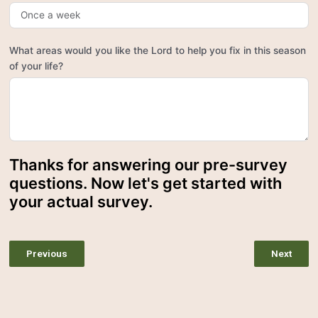
What areas would you like the Lord to help you fix in this season
of your life?
Thanks for answering our pre-survey
questions. Now let's get started with
your actual survey.
Previous
Next
Emotional Turmoil
Discernment and Deception