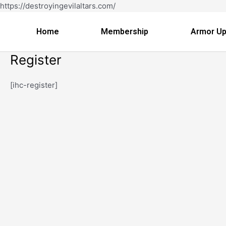
Skip
https://destroyingevilaltars.com/
to
content
Home
Membership
Armor Up
Register
[ihc-register]