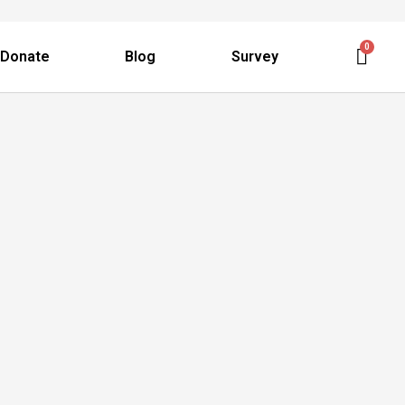
Donate
Blog
Survey