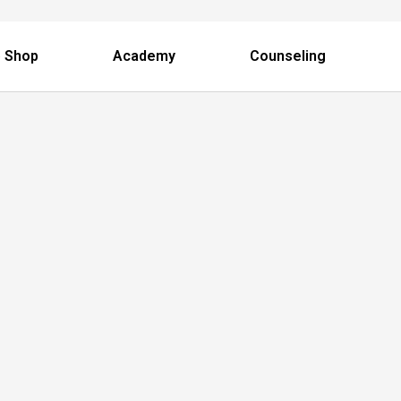
 Shop
Academy
Counseling