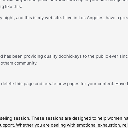
g like this:
y night, and this is my website. I live in Los Angeles, have a gre
has been providing quality doohickeys to the public ever sinc
 Gotham community.
 delete this page and create new pages for your content. Have 
eling session. These sessions are designed to help women navi
 support. Whether you are dealing with emotional exhaustion, reje