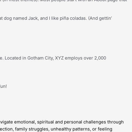
at dog named Jack, and I like piña coladas. (And gettin’
e. Located in Gotham City, XYZ employs over 2,000
fun!
gate emotional, spiritual and personal challenges through
ction, family struggles, unhealthy patterns, or feeling