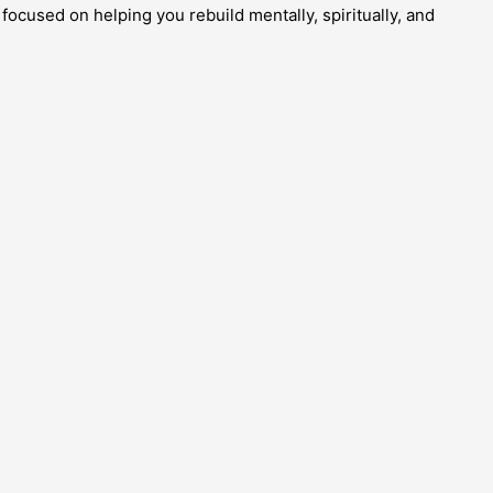
focused on helping you rebuild mentally, spiritually, and