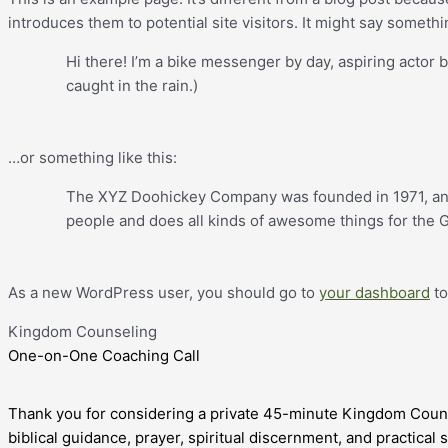
introduces them to potential site visitors. It might say somethin
Hi there! I’m a bike messenger by day, aspiring actor b
caught in the rain.)
…or something like this:
The XYZ Doohickey Company was founded in 1971, and 
people and does all kinds of awesome things for the
As a new WordPress user, you should go to
your dashboard
to
Kingdom Counseling
One-on-One Coaching Call
Thank you for considering a private 45-minute Kingdom Couns
biblical guidance, prayer, spiritual discernment, and practical