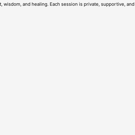
 wisdom, and healing. Each session is private, supportive, and 