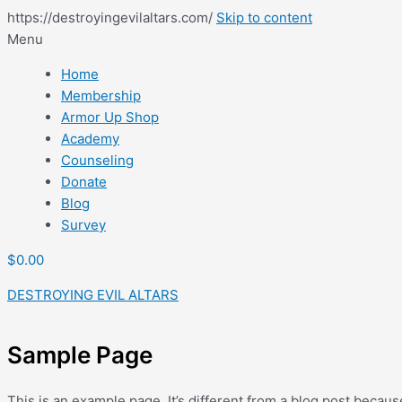
https://destroyingevilaltars.com/
Skip to content
Menu
Home
Membership
Armor Up Shop
Academy
Counseling
Donate
Blog
Survey
$
0.00
DESTROYING EVIL ALTARS
Sample Page
This is an example page. It’s different from a blog post becaus