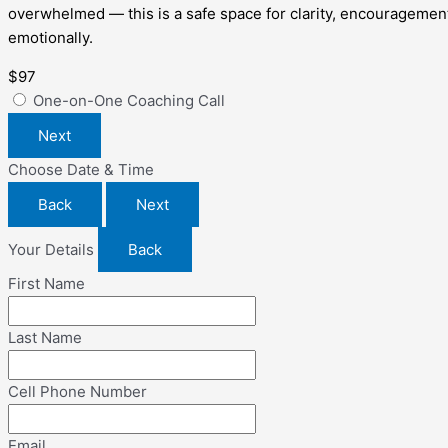
overwhelmed — this is a safe space for clarity, encouragement,
emotionally.
$97
One-on-One Coaching Call
Next
Choose Date & Time
Back
Next
Your Details
Back
First Name
Last Name
Cell Phone Number
Email